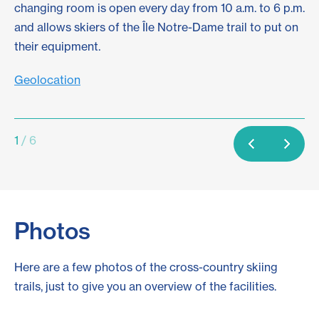
changing room is open every day from 10 a.m. to 6 p.m.
pr
and allows skiers of the Île Notre-Dame trail to put on
ta
their equipment.
Sc
Geolocation
1
/ 6
Photos
Here are a few photos of the cross-country skiing
trails, just to give you an overview of the facilities.