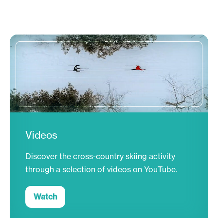
Videos
Discover the cross-country skiing activity
through a selection of videos on YouTube.
Watch