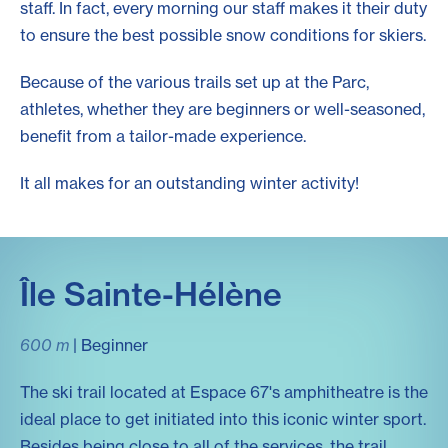
staff. In fact, every morning our staff makes it their duty
to ensure the best possible snow conditions for skiers.
Because of the various trails set up at the Parc,
athletes, whether they are beginners or well-seasoned,
benefit from a tailor-made experience.
It all makes for an outstanding winter activity!
Île Sainte-Hélène
600 m
| Beginner
The ski trail located at Espace 67's amphitheatre is the
ideal place to get initiated into this iconic winter sport.
Besides being close to all of the services, the trail