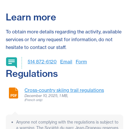
Learn more
To obtain more details regarding the activity, available
services or for any request for information, do not
hesitate to contact our staff.
514 872-6120
Email
Form
Regulations
Cross-country skiing trail regulations
December 10, 2025, 1 MB,
(French only)
Anyone not complying with the regulations is subject to
a warning. The Société du parc Jean-Drapeau reserves