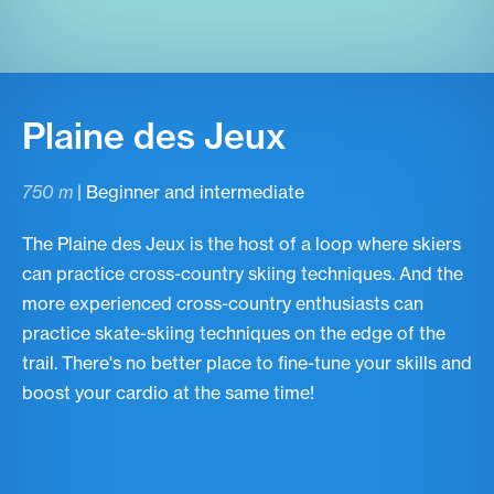
Plaine des Jeux
750 m
| Beginner and intermediate
The Plaine des Jeux is the host of a loop where skiers
can practice cross-country skiing techniques. And the
more experienced cross-country enthusiasts can
practice skate-skiing techniques on the edge of the
trail. There's no better place to fine-tune your skills and
boost your cardio at the same time!