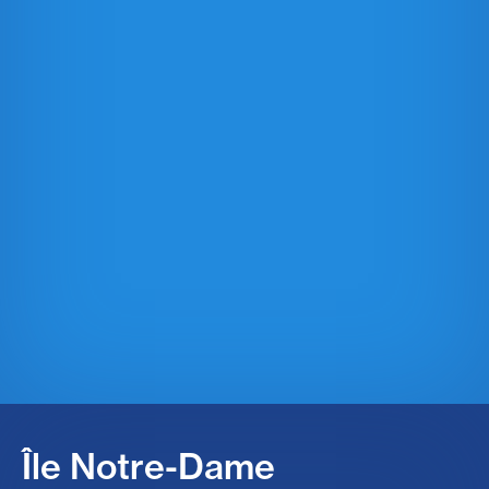
Île Notre-Dame