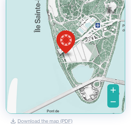
Download the map (PDF)