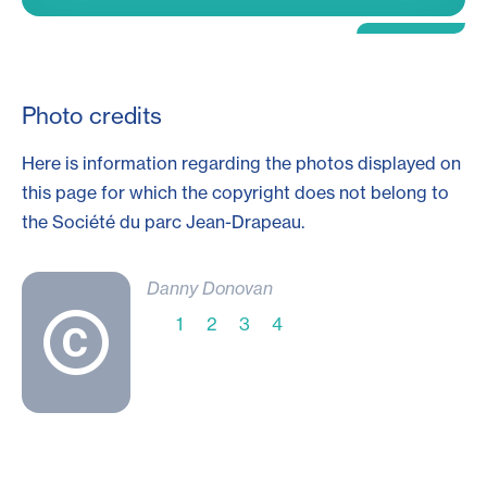
Photo credits
Here is information regarding the photos displayed on
this page for which the copyright does not belong to
the Société du parc
Jean-Drapeau
.
Danny Donovan
1
2
3
4