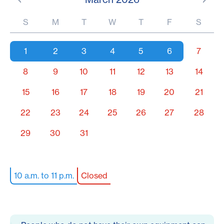
S
M
T
W
T
F
S
1
2
3
4
5
6
7
8
9
10
11
12
13
14
15
16
17
18
19
20
21
22
23
24
25
26
27
28
29
30
31
10 a.m. to 11 p.m.
Closed