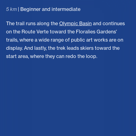
5 km
| Beginner and intermediate
The trail runs along the
Olympic Basin
and continues
on the Route Verte toward the Floralies Gardens'
trails, where a wide range of public art works are on
display. And lastly, the trek leads skiers toward the
start area, where they can redo the loop.