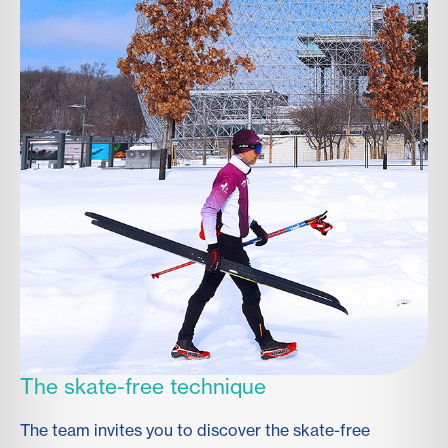
The skate-free technique
The team invites you to discover the skate-free