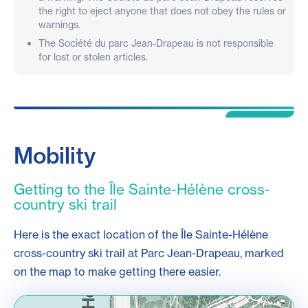
the right to eject anyone that does not obey the rules or
warnings.
The Société du parc Jean-Drapeau is not responsible
for lost or stolen articles.
Mobility
Getting to the Île Sainte-Hélène cross-
country ski trail
Here is the exact location of the Île Sainte-Hélène
cross-country ski trail at Parc Jean-Drapeau, marked
on the map to make getting there easier.