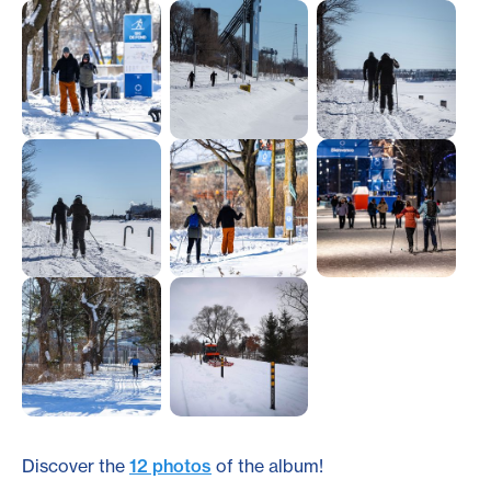
Discover the
12 photos
of the album!