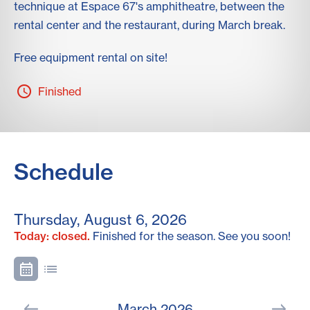
technique at Espace 67's amphitheatre, between the
rental center and the restaurant, during March break.
Free equipment rental on site!
Finished
Schedule
Thursday, August 6, 2026
Today: closed.
Finished for the season. See you soon!
March 2026