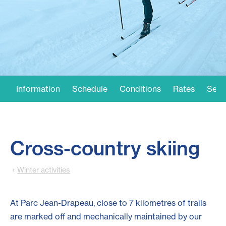
Information
Schedule
Conditions
Rates
Serv
Cross-country skiing
Winter activities
At Parc Jean-Drapeau, close to 7 kilometres of trails
are marked off and mechanically maintained by our