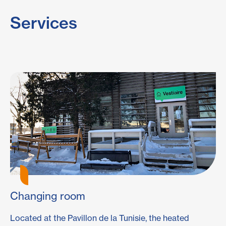
Services
Changing room
E
Located at the Pavillon de la Tunisie, the heated
Ou