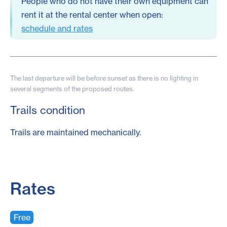
People who do not have their own equipment can
rent it at the rental center when open:
schedule and rates
The last departure will be before sunset as there is no lighting in
several segments of the proposed routes.
Trails condition
Trails are maintained mechanically.
Rates
Free