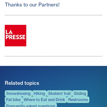
Thanks to our Partners!
Related topics
Snowshoeing
Hiking
Skaters' trail
Sliding
Fat bike
Where to Eat and Drink
Restrooms
Frequently asked questions