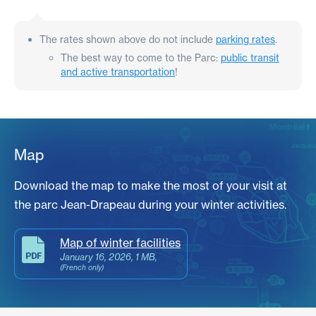
The rates shown above do not include
parking rates
.
The best way to come to the Parc:
public transit
and active transportation
!
Map
Download the map to make the most of your visit at
the parc
Jean-Drapeau
during your winter activities.
Map of winter facilities
January 16, 2026, 1 MB,
(French only)