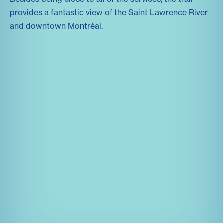
provides a fantastic view of the Saint Lawrence River
and downtown Montréal.