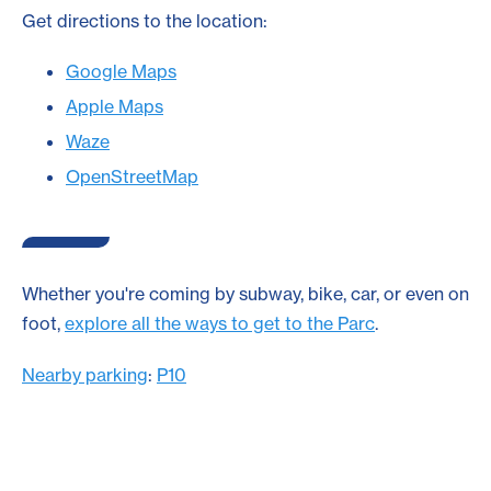
Get directions to the location:
Google Maps
Apple Maps
Waze
OpenStreetMap
Whether you're coming by subway, bike, car, or even on
foot,
explore all the ways to get to the Parc
.
Nearby parking
:
P10