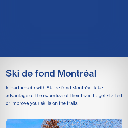
Ski de fond Montréal
In partnership with Ski de fond Montréal, take
advantage of the expertise of their team to get started
or improve your skills on the trails.