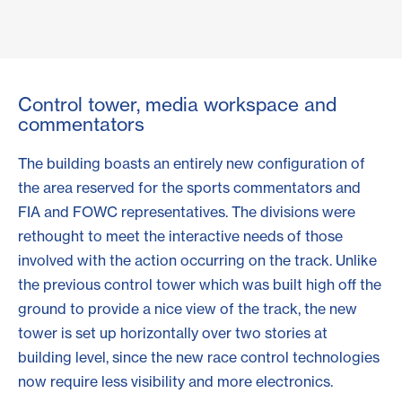
Control tower, media workspace and
commentators
The building boasts an entirely new configuration of
the area reserved for the sports commentators and
FIA and FOWC representatives. The divisions were
rethought to meet the interactive needs of those
involved with the action occurring on the track. Unlike
the previous control tower which was built high off the
ground to provide a nice view of the track, the new
tower is set up horizontally over two stories at
building level, since the new race control technologies
now require less visibility and more electronics.