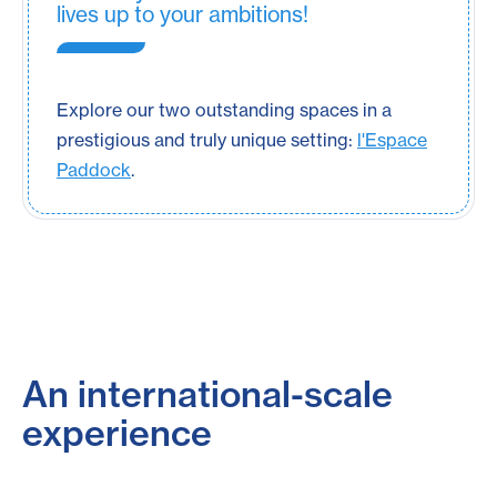
lives up to your ambitions!
Explore our two outstanding spaces in a
prestigious and truly unique setting:
l'Espace
Paddock
.
An international-scale
experience