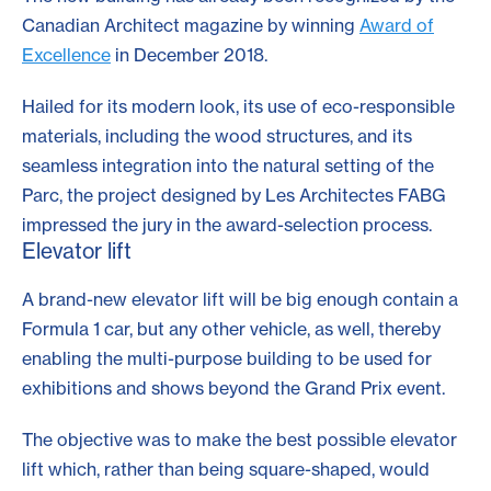
Canadian Architect magazine by winning
Award of
Excellence
in December 2018.
Hailed for its modern look, its use of eco-responsible
materials, including the wood structures, and its
seamless integration into the natural setting of the
Parc, the project designed by Les Architectes FABG
impressed the jury in the award-selection process.
Elevator lift
A brand-new elevator lift will be big enough contain a
Formula 1 car, but any other vehicle, as well, thereby
enabling the multi-purpose building to be used for
exhibitions and shows beyond the Grand Prix event.
The objective was to make the best possible elevator
lift which, rather than being square-shaped, would