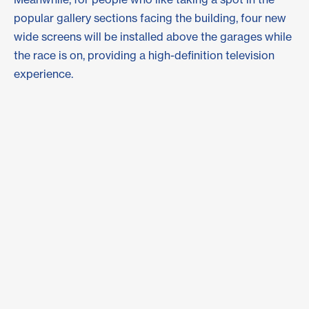
popular gallery sections facing the building, four new
wide screens will be installed above the garages while
the race is on, providing a high-definition television
experience.