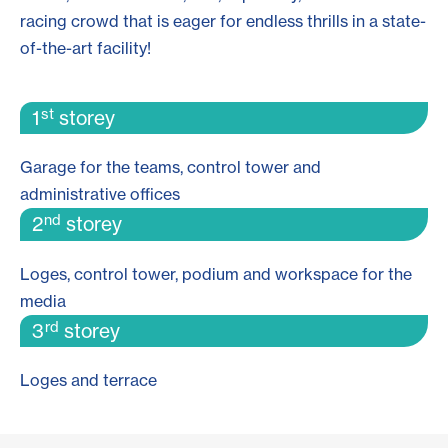
racing crowd that is eager for endless thrills in a state-
of-the-art facility!
st
1
storey
Garage for the teams, control tower and
administrative offices
nd
2
storey
Loges, control tower, podium and workspace for the
media
rd
3
storey
Loges and terrace