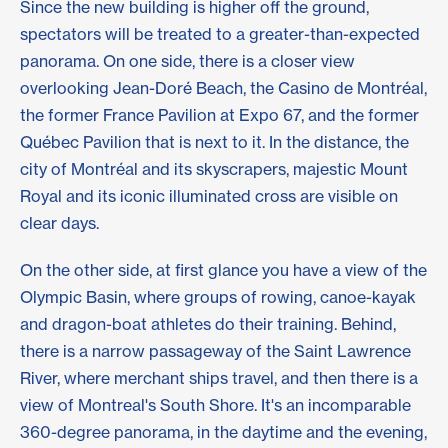
Since the new building is higher off the ground,
spectators will be treated to a greater-than-expected
panorama. On one side, there is a closer view
overlooking Jean-Doré Beach, the Casino de Montréal,
the former France Pavilion at Expo 67, and the former
Québec Pavilion that is next to it. In the distance, the
city of Montréal and its skyscrapers, majestic Mount
Royal and its iconic illuminated cross are visible on
clear days.
On the other side, at first glance you have a view of the
Olympic Basin, where groups of rowing, canoe-kayak
and dragon-boat athletes do their training. Behind,
there is a narrow passageway of the Saint Lawrence
River, where merchant ships travel, and then there is a
view of Montreal's South Shore. It's an incomparable
360-degree panorama, in the daytime and the evening,