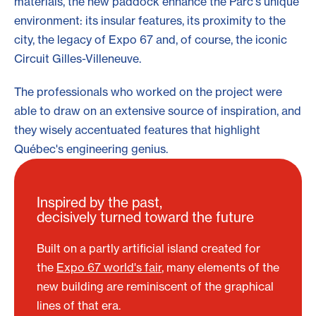
materials, the new paddock enhance the Parc's unique
environment: its insular features, its proximity to the
city, the legacy of Expo 67 and, of course, the iconic
Circuit Gilles-Villeneuve.
The professionals who worked on the project were
able to draw on an extensive source of inspiration, and
they wisely accentuated features that highlight
Québec's engineering genius.
Inspired by the past,
decisively turned toward the future
Built on a partly artificial island created for
the
Expo 67 world's fair
, many elements of the
new building are reminiscent of the graphical
lines of that era.