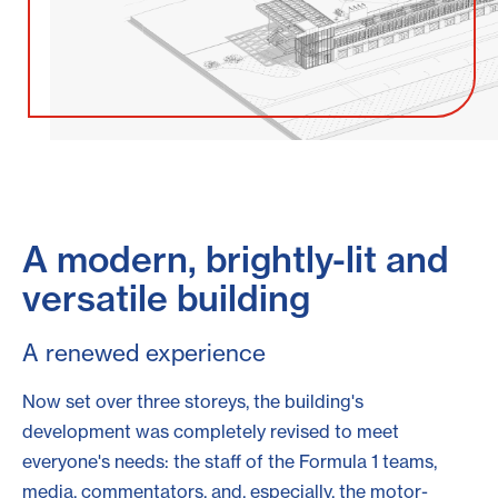
A modern, brightly-lit and
versatile building
A renewed experience
Now set over three storeys, the building's
development was completely revised to meet
everyone's needs: the staff of the Formula 1 teams,
media, commentators, and, especially, the motor-