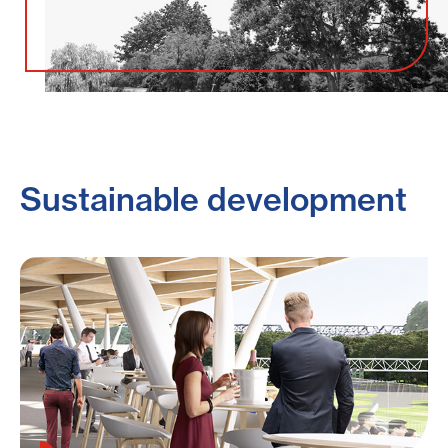
Sustainable development