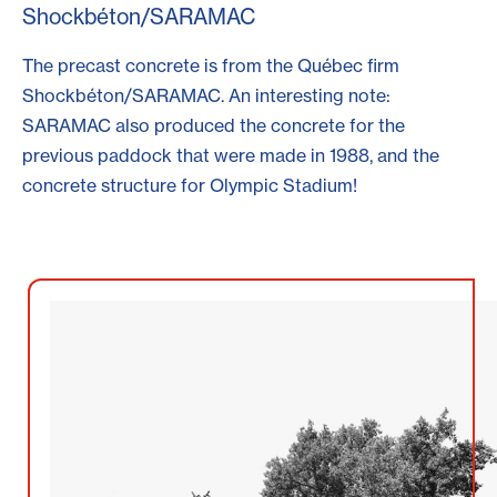
Shockbéton/SARAMAC
The precast concrete is from the Québec firm
Shockbéton/SARAMAC. An interesting note:
SARAMAC also produced the concrete for the
previous paddock that were made in 1988, and the
concrete structure for Olympic Stadium!