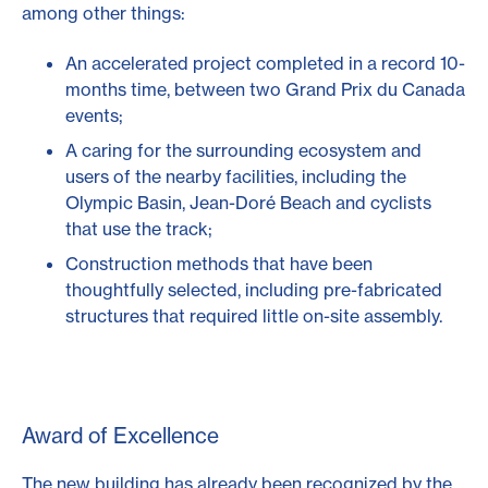
among other things:
An accelerated project completed in a record 10-
months time, between two Grand Prix du Canada
events;
A caring for the surrounding ecosystem and
users of the nearby facilities, including the
Olympic Basin, Jean-Doré Beach and cyclists
that use the track;
Construction methods that have been
thoughtfully selected, including pre-fabricated
structures that required little on-site assembly.
Award of Excellence
The new building has already been recognized by the