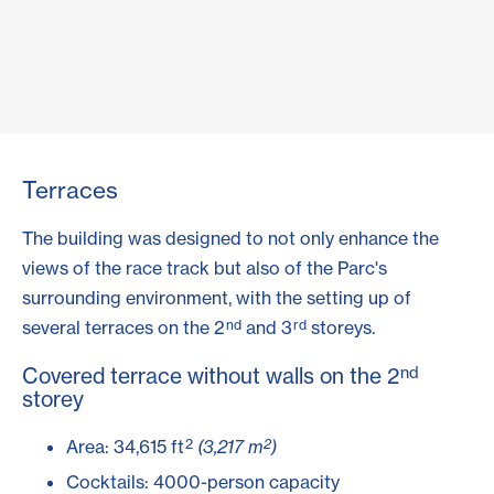
Terraces
The building was designed to not only enhance the
views of the race track but also of the Parc's
surrounding environment, with the setting up of
nd
rd
several terraces on the 2
and 3
storeys.
nd
Covered terrace without walls on the 2
storey
2
2
Area: 34,615 ft
(3,217 m
)
Cocktails: 4000-person capacity