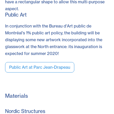
have a rectangular shape to allow this multi-purpose
aspect.
Public Art
In conjunction with the Bureau d'Art public de
Montréal's 1% public art policy, the building will be
displaying some new artwork incorporated into the
glasswork at the North entrance: its inauguration is
expected for summer 2020!
Public Art at Parc Jean-Drapeau
Materials
Nordic Structures