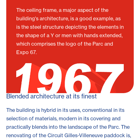
The ceiling frame, a major aspect of the
building's architecture, is a good example, as
is the steel structure depicting the elements in
the shape of a Y or men with hands extended,
which comprises the logo of the Parc and
Expo 67.
Blended architecture at its finest
The building is hybrid in its uses, conventional in its
selection of materials, modern in its covering and
practically blends into the landscape of the Parc. The
renovating of the Circuit Gilles-Villeneuve paddock is,