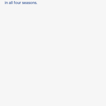
in all four seasons.