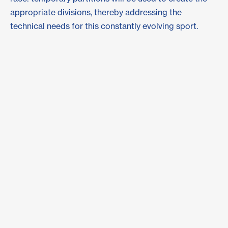
appropriate divisions, thereby addressing the
technical needs for this constantly evolving sport.