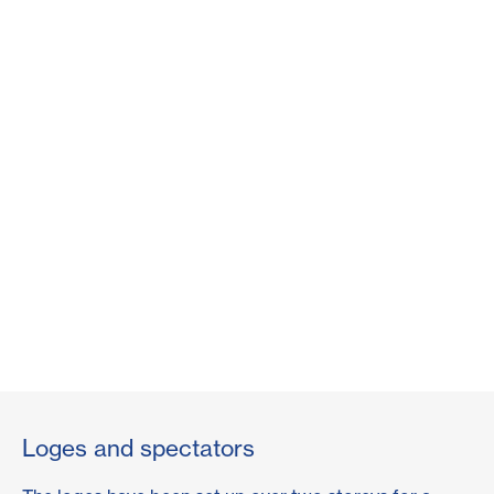
Loges and spectators