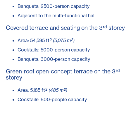
Banquets: 2500-person capacity
Adjacent to the multi-functional hall
rd
Covered terrace and seating on the 3
storey
2
2
Area: 54,595 ft
(5,075 m
)
Cocktails: 5000-person capacity
Banquets: 3000-person capacity
rd
Green-roof open-concept terrace on the 3
storey
2
2
Area: 5,185 ft
(485 m
)
Cocktails: 800-people capacity