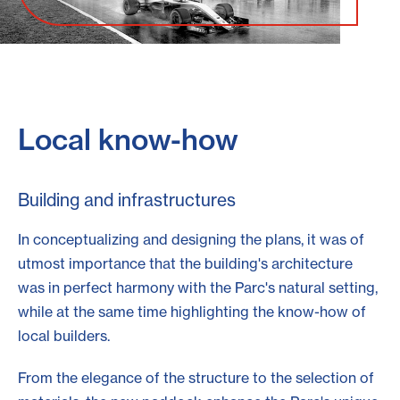
Local know-how
Building and infrastructures
In conceptualizing and designing the plans, it was of
utmost importance that the building's architecture
was in perfect harmony with the Parc's natural setting,
while at the same time highlighting the know-how of
local builders.
From the elegance of the structure to the selection of