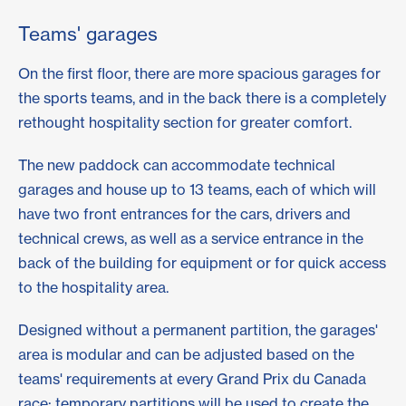
Teams' garages
On the first floor, there are more spacious garages for
the sports teams, and in the back there is a completely
rethought hospitality section for greater comfort.
The new paddock can accommodate technical
garages and house up to 13 teams, each of which will
have two front entrances for the cars, drivers and
technical crews, as well as a service entrance in the
back of the building for equipment or for quick access
to the hospitality area.
Designed without a permanent partition, the garages'
area is modular and can be adjusted based on the
teams' requirements at every Grand Prix du Canada
race: temporary partitions will be used to create the