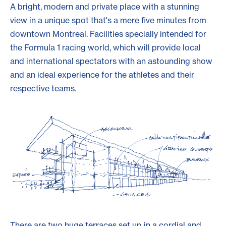
A bright, modern and private place with a stunning
view in a unique spot that's a mere five minutes from
downtown Montreal. Facilities specially intended for
the Formula 1 racing world, which will provide local
and international spectators with an astounding show
and an ideal experience for the athletes and their
respective teams.
There are two huge terraces set up in a cordial and