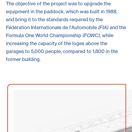
The objective of the project was to upgrade the
equipment in the paddock, which was built in 1988,
and bring it to the standards required by the
Fédération Internationale de l'Automobile
(FIA)
and the
Formula One World Championship
(FOWC)
, while
increasing the capacity of the loges above the
garages to 5,000 people, compared to 1,800 in the
former building.