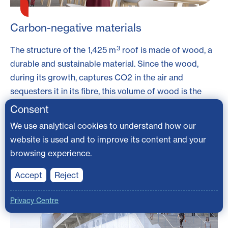
Carbon-negative materials
3
The structure of the 1,425 m
roof is made of wood, a
durable and sustainable material. Since the wood,
during its growth, captures CO2 in the air and
sequesters it in its fibre, this volume of wood is the
equivalent of sequestering 1,000 tons of CO2. The
Consent
wood is deemed to be carbon-negative, which means
We use analytical cookies to understand how our
using this wood for building purposes not only
website is used and to improve its content and your
produces little carbon emission, it also helps in
browsing experience.
removing the excess carbon dioxide from the air;
Accept
Reject
Privacy Centre