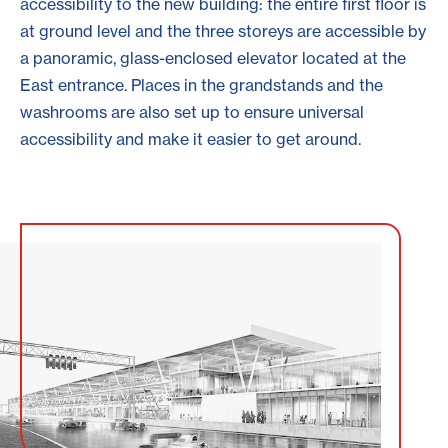
accessibility to the new building: the entire first floor is
at ground level and the three storeys are accessible by
a panoramic, glass-enclosed elevator located at the
East entrance. Places in the grandstands and the
washrooms are also set up to ensure universal
accessibility and make it easier to get around.