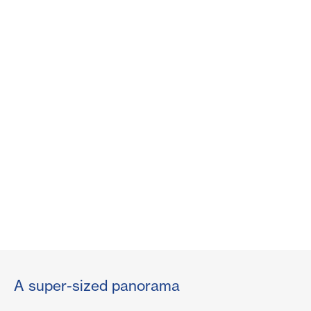
A super-sized panorama