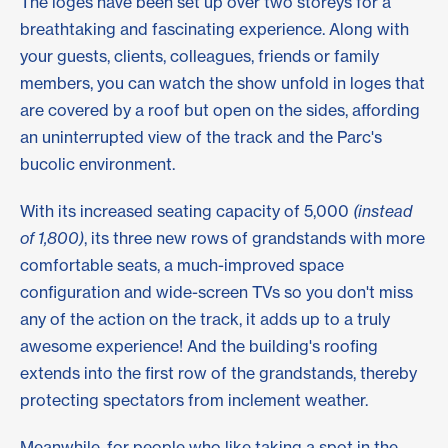
The loges have been set up over two storeys for a
breathtaking and fascinating experience. Along with
your guests, clients, colleagues, friends or family
members, you can watch the show unfold in loges that
are covered by a roof but open on the sides, affording
an uninterrupted view of the track and the Parc's
bucolic environment.
With its increased seating capacity of 5,000
(instead
of 1,800)
, its three new rows of grandstands with more
comfortable seats, a much-improved space
configuration and wide-screen TVs so you don't miss
any of the action on the track, it adds up to a truly
awesome experience! And the building's roofing
extends into the first row of the grandstands, thereby
protecting spectators from inclement weather.
Meanwhile, for people who like taking a spot in the