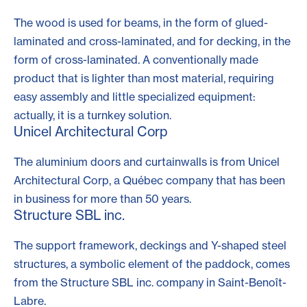
The wood is used for beams, in the form of
glued-
laminated
and
cross-laminated
, and for decking, in the
form of
cross-laminated
. A conventionally made
product that is lighter than most material, requiring
easy assembly and little specialized equipment:
actually, it is a turnkey solution.
Unicel Architectural Corp
The aluminium doors and curtainwalls is from Unicel
Architectural Corp, a Québec company that has been
in business for more than 50 years.
Structure SBL inc.
The support framework, deckings and Y-shaped steel
structures, a symbolic element of the paddock, comes
from the Structure SBL inc. company in Saint-Benoît-
Labre.