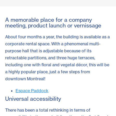
A memorable place for a company
meeting, product launch or vernissage
About four months a year, the building is available as a
corporate rental space. With a phenomenal multi-
purpose hall that is adjustable because of its
retractable partitions, and three huge terraces,
including one with floral and vegetal décor, this will be
a highly popular place, just a few steps from
downtown Montreal!
Espace Paddock
Universal accessibility
There has been a total rethinking in terms of