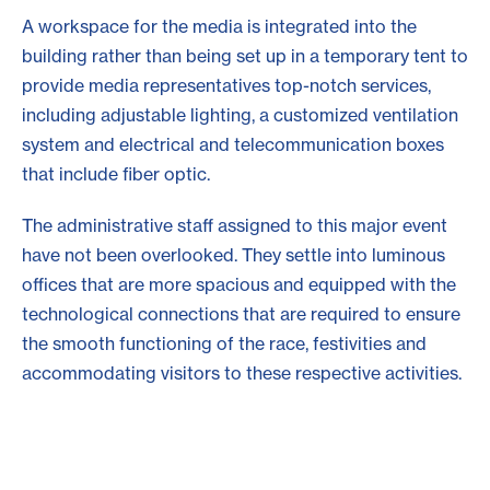
A workspace for the media is integrated into the
building rather than being set up in a temporary tent to
provide media representatives top-notch services,
including adjustable lighting, a customized ventilation
system and electrical and telecommunication boxes
that include fiber optic.
The administrative staff assigned to this major event
have not been overlooked. They settle into luminous
offices that are more spacious and equipped with the
technological connections that are required to ensure
the smooth functioning of the race, festivities and
accommodating visitors to these respective activities.