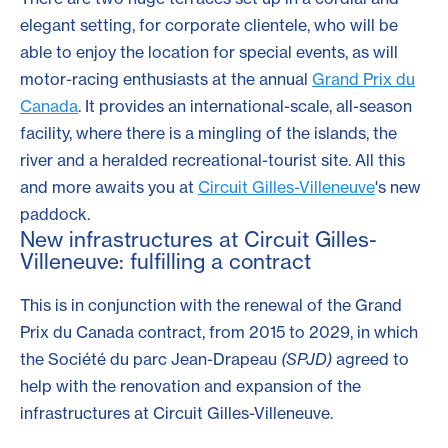
elegant setting, for corporate clientele, who will be
able to enjoy the location for special events, as will
motor-racing enthusiasts at the annual
Grand Prix du
Canada
. It provides an international-scale, all-season
facility, where there is a mingling of the islands, the
river and a heralded recreational-tourist site. All this
and more awaits you at
Circuit Gilles-Villeneuve
's new
paddock.
New infrastructures at Circuit Gilles-
Villeneuve: fulfilling a contract
This is in conjunction with the renewal of the Grand
Prix du Canada contract, from 2015 to 2029, in which
the Société du parc Jean-Drapeau
(SPJD)
agreed to
help with the renovation and expansion of the
infrastructures at Circuit Gilles-Villeneuve.