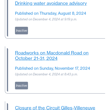
Drinking water avoidance advisory
Published on Thursday, August 8, 2024
Updated on December 4, 2024 at 9:19 p.m.
Inactive
Roadworks on Macdonald Road on
October 21-31, 2024
Published on Sunday, November 17, 2024
Updated on December 4, 2024 at 8:43 p.m.
Inactive
Closure of the Circuit Gilles-Villeneuve