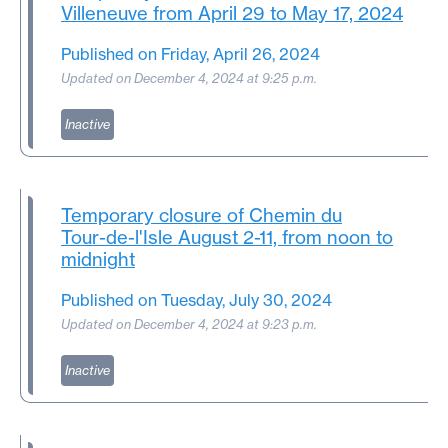
Villeneuve from April 29 to May 17, 2024
Published on Friday, April 26, 2024
Updated on December 4, 2024 at 9:25 p.m.
Inactive
Temporary closure of Chemin du
Tour-de-l'Isle
August 2-11, from noon to
midnight
Published on Tuesday, July 30, 2024
Updated on December 4, 2024 at 9:23 p.m.
Inactive