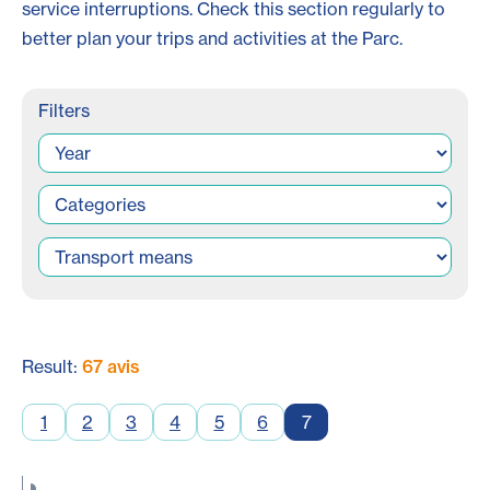
service interruptions. Check this section regularly to
better plan your trips and activities at the Parc.
Filters
Result:
67 avis
1
2
3
4
5
6
7