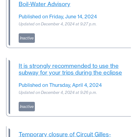
Boil-Water Advisory
Published on Friday, June 14, 2024
Updated on December 4, 2024 at 9:27 p.m.
Inactive
It is strongly recommended to use the
subway for your trips during the eclipse
Published on Thursday, April 4, 2024
Updated on December 4, 2024 at 9:26 p.m.
Inactive
Temporary closure of Circuit Gilles-