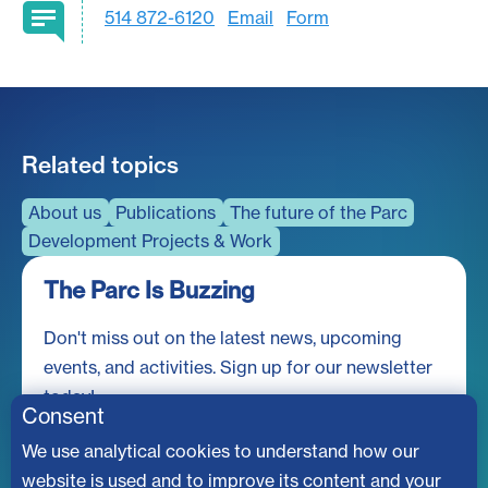
514 872-6120
Email
Form
Related topics
About us
Publications
The future of the Parc
Development Projects & Work
The Parc Is Buzzing
Don't miss out on the latest news, upcoming
events, and activities. Sign up for our newsletter
today!
Consent
We use analytical cookies to understand how our
website is used and to improve its content and your