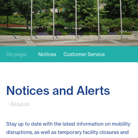
On page:
Notices
Customer Service
Notices and Alerts
About us
Stay up to date with the latest information on mobility
disruptions, as well as temporary facility closures and