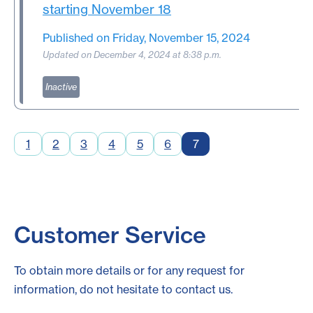
starting November 18
Published on Friday, November 15, 2024
Updated on December 4, 2024 at 8:38 p.m.
Inactive
1
2
3
4
5
6
7
Customer Service
To obtain more details or for any request for
information, do not hesitate to contact us.