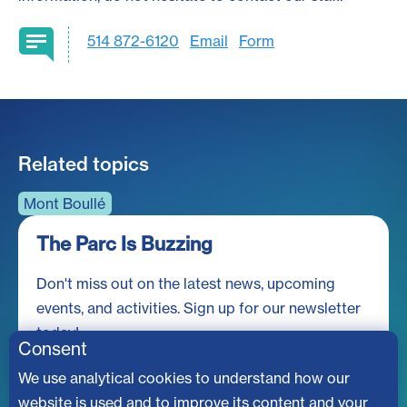
514 872-6120
Email
Form
Related topics
Mont Boullé
The Parc Is Buzzing
Don't miss out on the latest news, upcoming
events, and activities. Sign up for our newsletter
today!
Consent
We use analytical cookies to understand how our
website is used and to improve its content and your