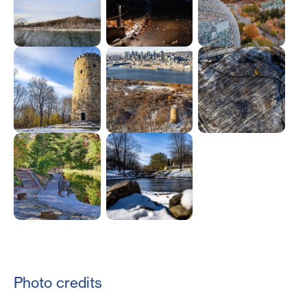
Photo credits