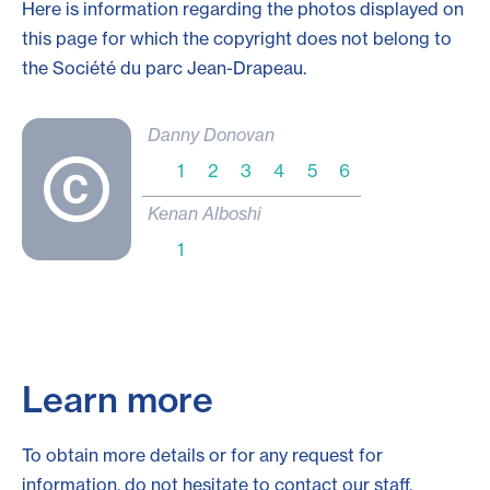
Here is information regarding the photos displayed on
this page for which the copyright does not belong to
the Société du parc
Jean-Drapeau
.
Danny Donovan
1
2
3
4
5
6
Kenan Alboshi
1
Learn more
To obtain more details or for any request for
information, do not hesitate to contact our staff.