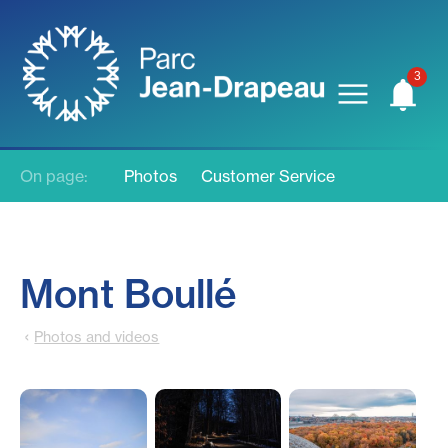
On page:
Photos
Customer Service
Mont Boullé
Photos and videos