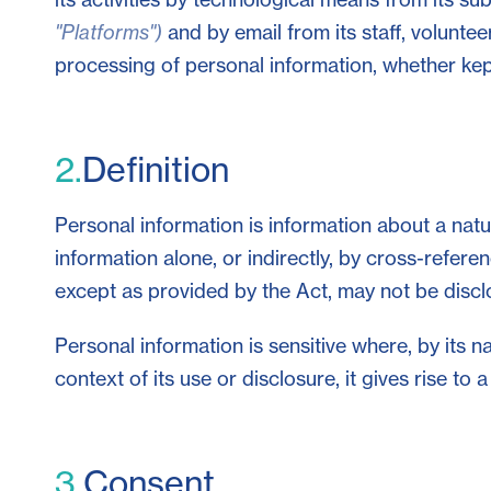
"Platforms")
and by email from its staff, voluntee
processing of personal information, whether kept
2.
Definition
Personal information is information about a natur
information alone, or indirectly, by cross-referen
except as provided by the Act, may not be disc
Personal information is sensitive where, by its n
context of its use or disclosure, it gives rise to
3.
Consent