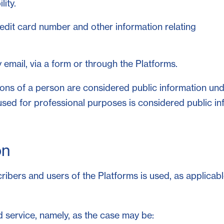
lity.
credit card number and other information relating
email, via a form or through the Platforms.
tions of a person are considered public information un
used for professional purposes is considered public in
on
bers and users of the Platforms is used, as applicable
 service, namely, as the case may be: