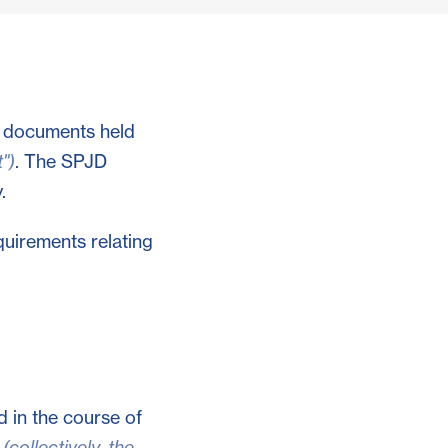
o documents held
")
. The SPJD
.
quirements relating
d in the course of
s
(collectively, the