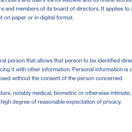
rs and members of its board of directors. It applies to
 on paper or in digital format.
al person that allows that person to be identified direc
cing it with other information. Personal information is 
losed without the consent of the person concerned.
ature, notably medical, biometric or otherwise intimate,
 a high degree of reasonable expectation of privacy.