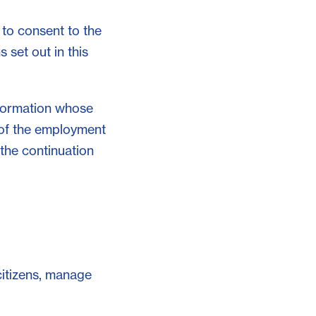
 to consent to the
 set out in this
nformation whose
 of the employment
 the continuation
 citizens, manage