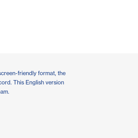
screen-friendly format, the
cord. This English version
eam.