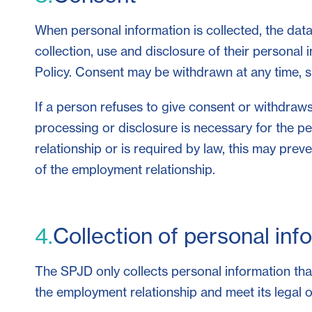
When personal information is collected, the data 
collection, use and disclosure of their personal 
Policy. Consent may be withdrawn at any time, su
If a person refuses to give consent or withdraws
processing or disclosure is necessary for the 
relationship or is required by law, this may prev
of the employment relationship.
4.
Collection of personal inf
The SPJD only collects personal information that 
the employment relationship and meet its legal o