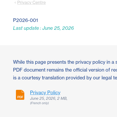
Privacy Centre
P2026-001
Last update : June 25, 2026
While this page presents the privacy policy in a 
PDF document remains the official version of re
is a courtesy translation provided by our legal t
Privacy Policy
June 25, 2026, 2 MB,
(French only)