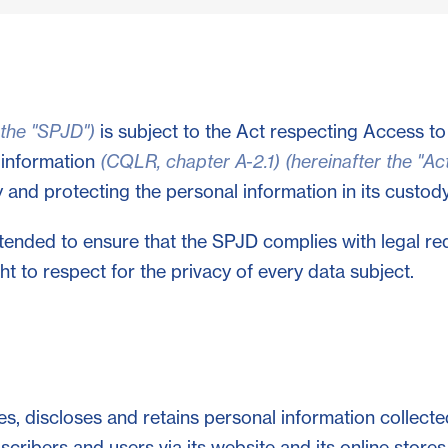
 the "SPJD")
is subject to the Act respecting Access t
 information
(CQLR, chapter A-2.1) (hereinafter the "Act
and protecting the personal information in its custody
ntended to ensure that the SPJD complies with legal re
t to respect for the privacy of every data subject.
s, discloses and retains personal information collecte
bscribers and users via its website and its online store