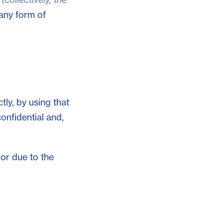
 any form of
tly, by using that
confidential and,
 or due to the