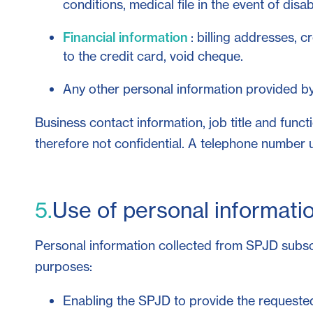
conditions, medical file in the event of disabi
Financial information
: billing addresses, 
to the credit card, void cheque.
Any other personal information provided by 
Business contact information, job title and func
therefore not confidential. A telephone number 
5.
Use of personal informati
Personal information collected from SPJD subscri
purposes:
Enabling the SPJD to provide the requested