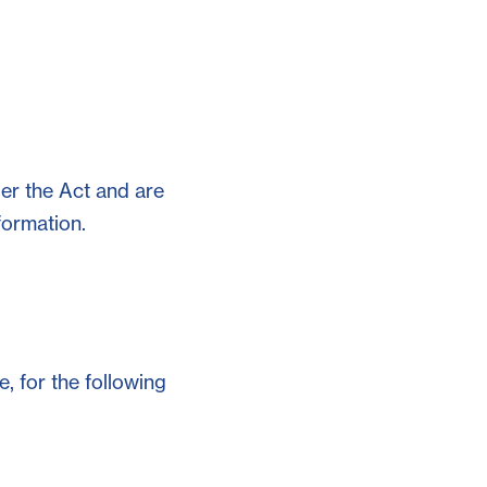
der the Act and are
formation.
, for the following