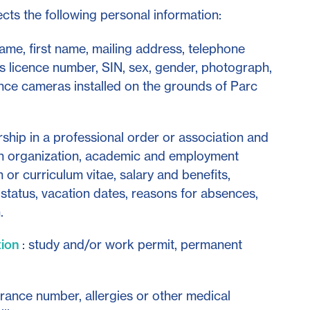
ts the following personal information:
 name, first name, mailing address, telephone
r's licence number, SIN, sex, gender, photograph,
nce cameras installed on the grounds of Parc
hip in a professional order or association and
n organization, academic and employment
 or curriculum vitae, salary and benefits,
tatus, vacation dates, reasons for absences,
.
tion
: study and/or work permit, permanent
urance number, allergies or other medical