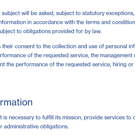
subject will be asked, subject to statutory exceptions,
information in accordance with the terms and conditions
bject to obligations provided for by law.
 their consent to the collection and use of personal i
performance of the requested service, the management
ent the performance of the requested service, hiring or
ormation
is necessary to fulfill its mission, provide services to
r administrative obligations.