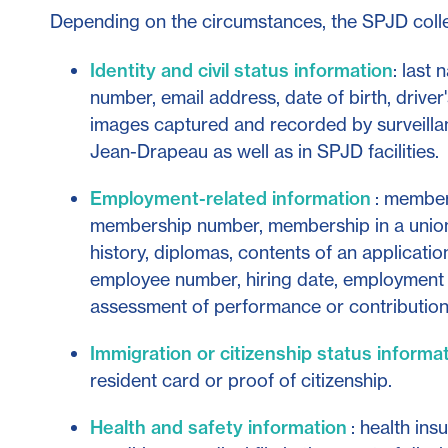
Depending on the circumstances, the SPJD collec
Identity and civil status information
: last
number, email address, date of birth, drive
images captured and recorded by surveilla
Jean-Drapeau as well as in SPJD facilities.
Employment-related information
: members
membership number, membership in a unio
history, diplomas, contents of an application
employee number, hiring date, employment s
assessment of performance or contribution
Immigration or citizenship status informa
resident card or proof of citizenship.
Health and safety information
: health ins