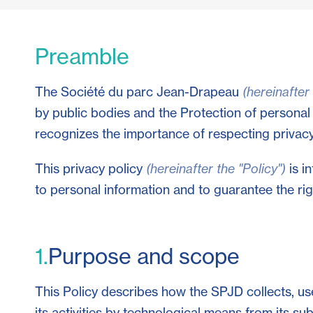
Preamble
The Société du parc Jean-Drapeau
(hereinafter
by public bodies and the Protection of personal
recognizes the importance of respecting privacy 
This privacy policy
(hereinafter the "Policy")
is i
to personal information and to guarantee the righ
1.
Purpose and scope
This Policy describes how the SPJD collects, use
its activities by technological means from its su