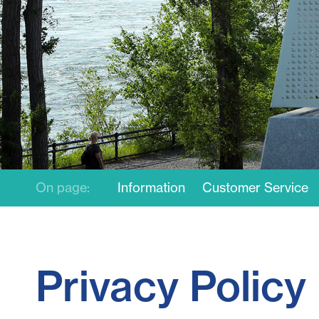
On page:
Information
Customer Service
Privacy Policy