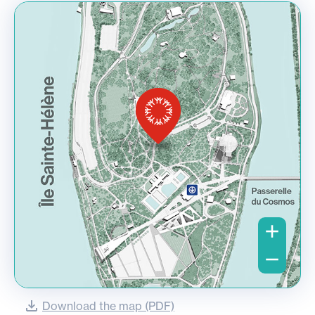
Download the map (PDF)