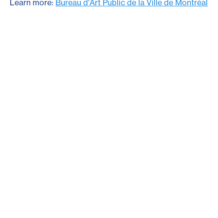
Learn more:
Bureau d'Art Public de la Ville de Montréal