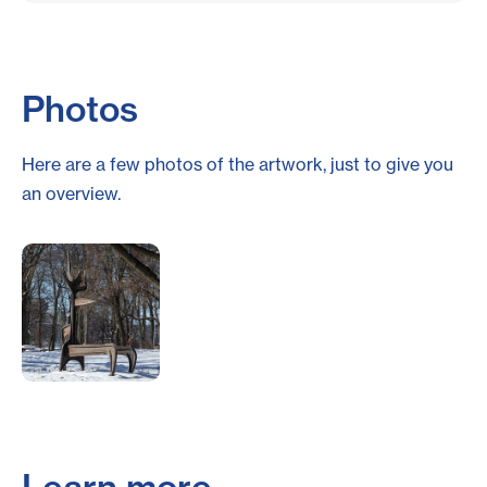
Photos
Here are a few photos of the artwork, just to give you
an overview.