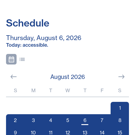
Schedule
Thursday, August 6, 2026
Today: accessible.
August 2026
S
M
T
W
T
F
S
1
2
3
4
5
6
7
8
9
10
11
12
13
14
15