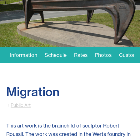
Information
Schedule
Rates
Photos
Customer
Migration
Public Art
This art work is the brainchild of sculptor Robert
Roussil. The work was created in the Werts foundry in