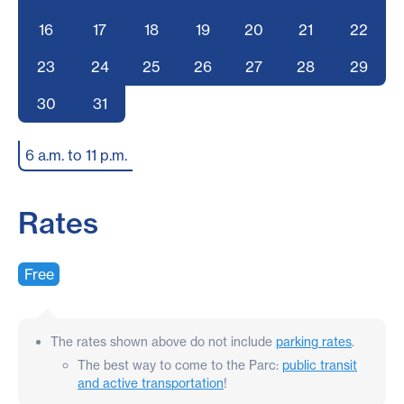
16
17
18
19
20
21
22
23
24
25
26
27
28
29
30
31
6 a.m. to 11 p.m.
Rates
Free
The rates shown above do not include
parking rates
.
The best way to come to the Parc:
public transit
and active transportation
!