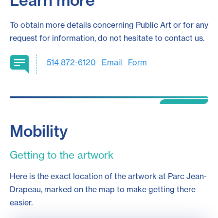
Learn more
To obtain more details concerning Public Art or for any
request for information, do not hesitate to contact us.
514 872-6120
Email
Form
Mobility
Getting to the artwork
Here is the exact location of the artwork at Parc Jean-
Drapeau, marked on the map to make getting there
easier.