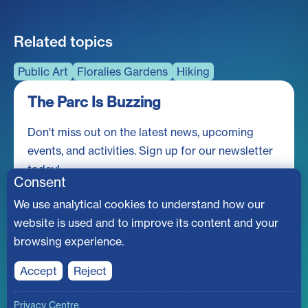
Related topics
Public Art
Floralies Gardens
Hiking
The Parc Is Buzzing
Don't miss out on the latest news, upcoming
events, and activities. Sign up for our newsletter
today!
Consent
We use analytical cookies to understand how our
website is used and to improve its content and your
browsing experience.
Accept
Reject
© Société du parc Jean-Drapeau
Privacy Centre