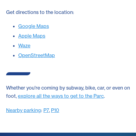
Get directions to the location:
Google Maps
Apple Maps
Waze
OpenStreetMap
Whether you're coming by subway, bike, car, or even on
foot,
explore all the ways to get to the Parc
.
Nearby parking
:
P7
,
P10