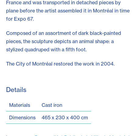
France and was transported in detached pieces by
plane before the artist assembled it in Montréal in time
for Expo 67.
Composed of an assortment of dark black-painted
pieces, the sculpture depicts an animal shape: a
stylized quadruped with a fifth foot.
The City of Montréal restored the work in 2004.
Details
Materials
Cast iron
Dimensions
465 x 230 x 400 cm