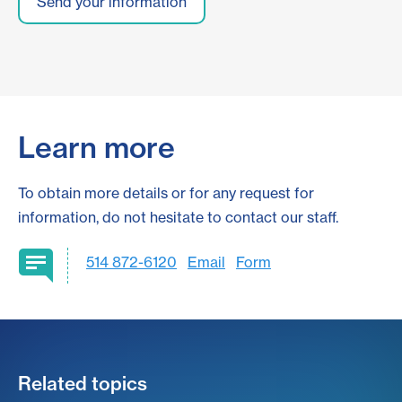
Learn more
To obtain more details or for any request for
information, do not hesitate to contact our staff.
514 872-6120
Email
Form
Related topics