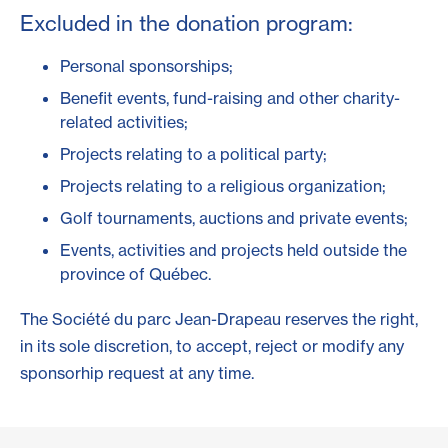
Excluded in the donation program:
Personal sponsorships;
Benefit events, fund-raising and other charity-
related activities;
Projects relating to a political party;
Projects relating to a religious organization;
Golf tournaments, auctions and private events;
Events, activities and projects held outside the
province of Québec.
The Société du parc Jean-Drapeau reserves the right,
in its sole discretion, to accept, reject or modify any
sponsorhip request at any time.