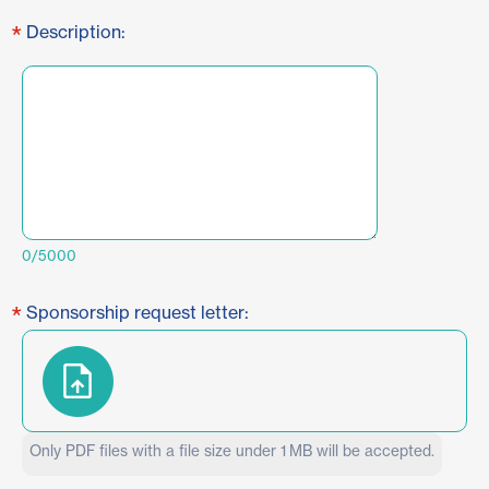
*
Description:
0/5000
*
Sponsorship request letter:
Only PDF files with a file size under 1 MB will be accepted.