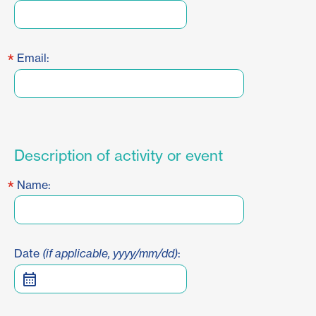
*
Email:
Description of activity or event
*
Name:
Date
(if applicable, yyyy/mm/dd)
: