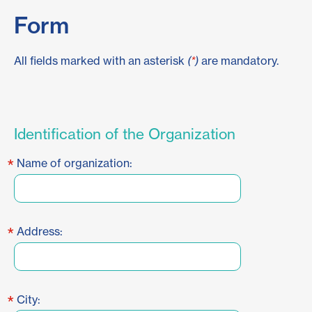
Form
All fields marked with an asterisk
(
*
)
are mandatory.
Identification of the Organization
*
Name of organization:
*
Address:
*
City: