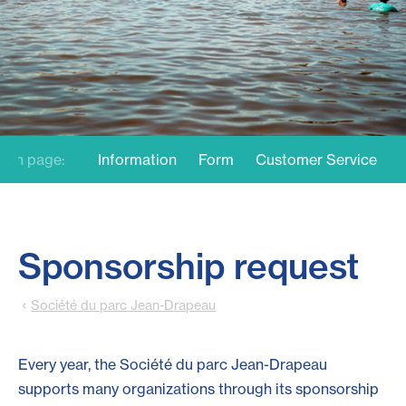
On page:
Information
Form
Customer Service
Sponsorship request
Société du parc Jean-Drapeau
Every year, the Société du parc Jean-Drapeau
supports many organizations through its sponsorship