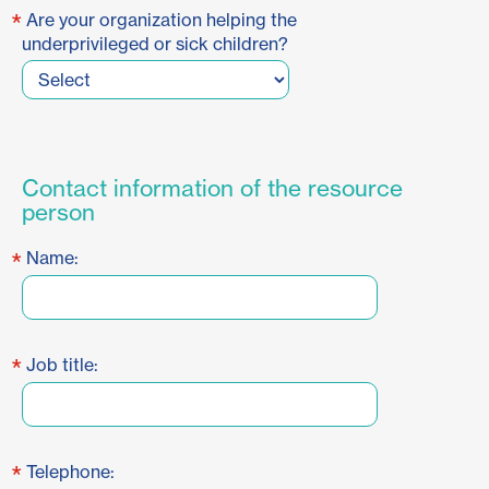
*
Are your organization helping the
underprivileged or sick children?
Contact information of the resource
person
*
Name:
*
Job title:
*
Telephone: