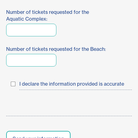
Number of tickets requested for the
Aquatic Complex:
Number of tickets requested for the Beach:
I declare the information provided is accurate