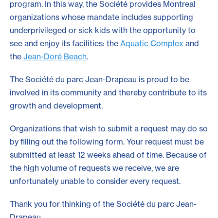
program. In this way, the Société provides Montreal
organizations whose mandate includes supporting
underprivileged or sick kids with the opportunity to
see and enjoy its facilities: the
Aquatic Complex
and
the
Jean-Doré Beach
.
The Société du parc Jean-Drapeau is proud to be
involved in its community and thereby contribute to its
growth and development.
Organizations that wish to submit a request may do so
by filling out the following form. Your request must be
submitted at least 12 weeks ahead of time. Because of
the high volume of requests we receive, we are
unfortunately unable to consider every request.
Thank you for thinking of the Société du parc Jean-
Drapeau.