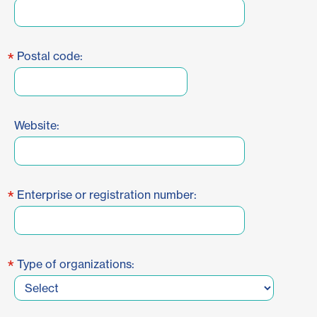
*
Postal code:
Website:
*
Enterprise or registration number:
*
Type of organizations: