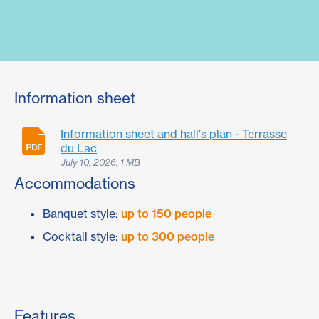
Information sheet
Information sheet and hall's plan - Terrasse
du Lac
July 10, 2026, 1 MB
Accommodations
Banquet style:
up to 150 people
Cocktail style:
up to 300 people
Features