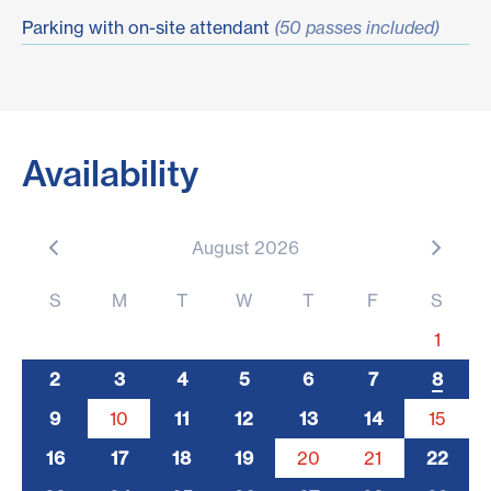
Parking with on-site attendant
(50 passes included)
Availability
August 2026
S
M
T
W
T
F
S
1
2
3
4
5
6
7
8
9
10
11
12
13
14
15
5
16
17
18
19
20
21
22