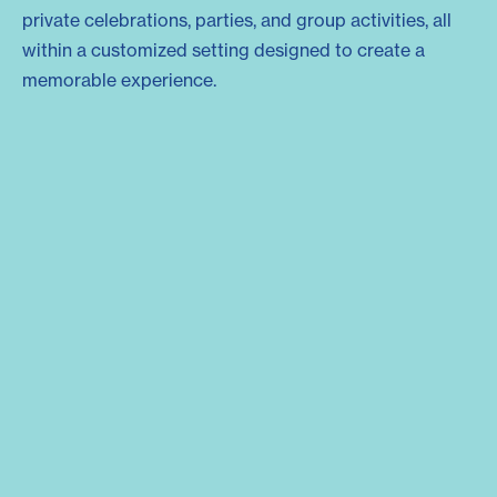
private celebrations, parties, and group activities, all
within a customized setting designed to create a
memorable experience.