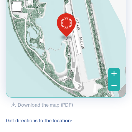
Download the map (PDF)
Get directions to the location: