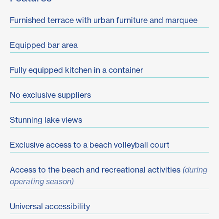
Furnished terrace with urban furniture and marquee
Equipped bar area
Fully equipped kitchen in a container
No exclusive suppliers
Stunning lake views
Exclusive access to a beach volleyball court
Access to the beach and recreational activities
(during
operating season)
Universal accessibility