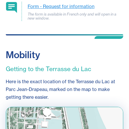
Form -
Request for information
The form is available in French only and will open in a
new window.
Mobility
Getting to the Terrasse du Lac
Here is the exact location of the Terrasse du Lac at
Parc Jean-Drapeau, marked on the map to make
getting there easier.