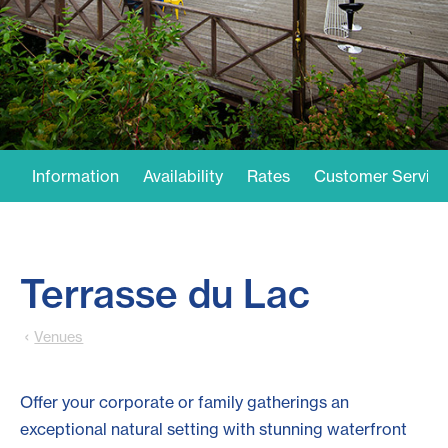
Information
Availability
Rates
Customer Service
Terrasse du Lac
Venues
Offer your corporate or family gatherings an
exceptional natural setting with stunning waterfront