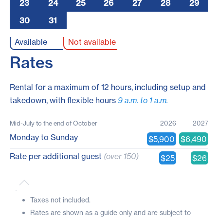
23
24
25
26
27
28
29
30
31
A
Available
Not available
Rates
Rental for a maximum of 12 hours, including setup and
takedown, with flexible hours
9 a.m. to 1 a.m.
Mid-July to the end of October
2026
2027
Monday to Sunday
$5,900
$6,490
Rate per additional guest
(over 150)
$25
$26
Taxes not included.
Rates are shown as a guide only and are subject to