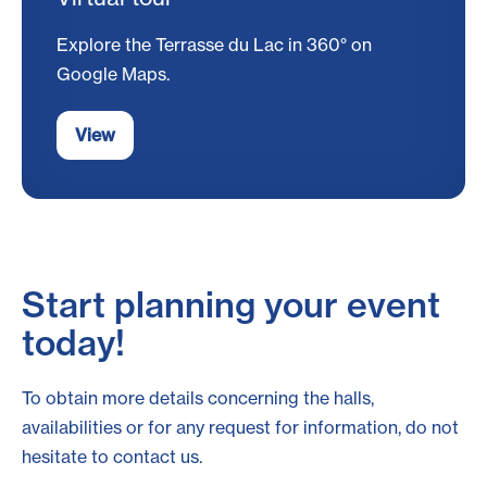
Explore the Terrasse du Lac in 360° on
Google Maps.
View
Start planning your event
today!
To obtain more details concerning the halls,
availabilities or for any request for information, do not
hesitate to contact us.