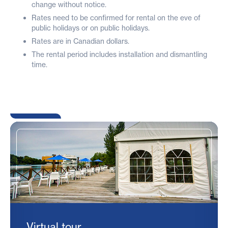
change without notice.
Rates need to be confirmed for rental on the eve of
public holidays or on public holidays.
Rates are in Canadian dollars.
The rental period includes installation and dismantling
time.
Virtual tour