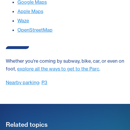
Google Maps
Apple Maps
Waze
OpenStreetMap
Whether you're coming by subway, bike, car, or even on
foot,
explore all the ways to get to the Parc
.
Nearby parking
:
P3
Related topics