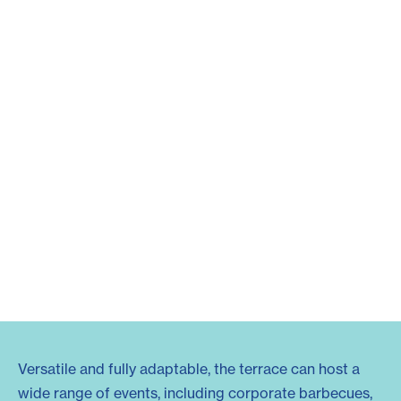
Versatile and fully adaptable, the terrace can host a
wide range of events, including corporate barbecues,