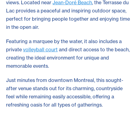
views. Located near
Jean-Doré Beach
, the Terrasse du
Lac provides a peaceful and inspiring outdoor space,
perfect for bringing people together and enjoying time
in the open air.
Featuring a marquee by the water, it also includes a
private
volleyball court
and direct access to the beach,
creating the ideal environment for unique and
memorable events.
Just minutes from downtown Montreal, this sought-
after venue stands out for its charming, countryside
feel while remaining easily accessible, offering a
refreshing oasis for all types of gatherings.