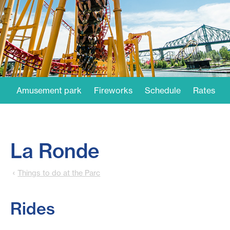
Amusement park
Fireworks
Schedule
Rates
La Ronde
Things to do at the Parc
Rides