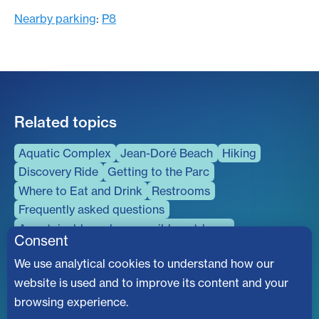
Nearby parking
:
P8
Related topics
Aquatic Complex
Jean-Doré Beach
Hiking
Discovery Ride
Getting to the Parc
Where to Eat and Drink
Restrooms
Frequently asked questions
A sustainable and responsible outdoors
Consent
Universal accessibility
We use analytical cookies to understand how our
The Parc Is Buzzing
website is used and to improve its content and your
browsing experience.
Don't miss out on the latest news, upcoming