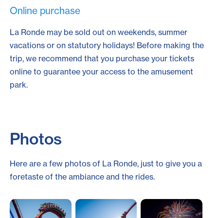
Online purchase
La Ronde may be sold out on weekends, summer
vacations or on statutory holidays! Before making the
trip, we recommend that you purchase your tickets
online to guarantee your access to the amusement
park.
Photos
Here are a few photos of La Ronde, just to give you a
foretaste of the ambiance and the rides.