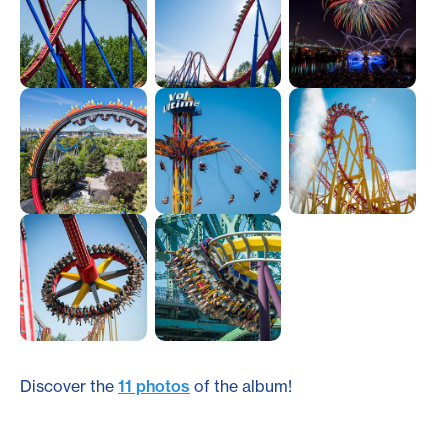
Discover the
11 photos
of the album!