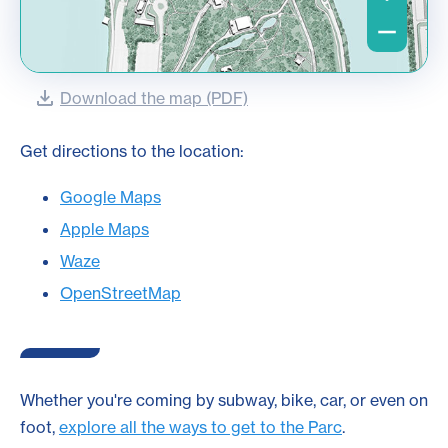
Download the map (PDF)
Get directions to the location:
Google Maps
Apple Maps
Waze
OpenStreetMap
Whether you're coming by subway, bike, car, or even on
foot,
explore all the ways to get to the Parc
.