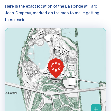
Here is the exact location of the La Ronde at Parc
Jean-Drapeau, marked on the map to make getting
there easier.