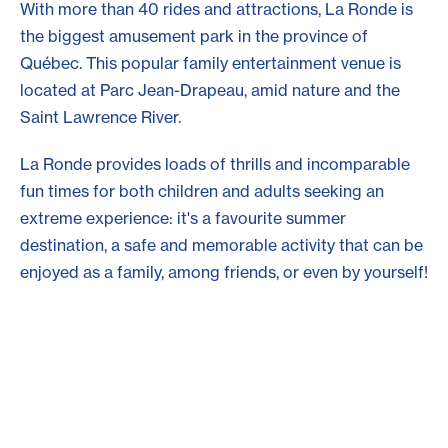
With more than 40 rides and attractions, La Ronde is
the biggest amusement park in the province of
Québec. This popular family entertainment venue is
located at Parc Jean-Drapeau, amid nature and the
Saint Lawrence River.
La Ronde provides loads of thrills and incomparable
fun times for both children and adults seeking an
extreme experience: it's a favourite summer
destination, a safe and memorable activity that can be
enjoyed as a family, among friends, or even by yourself!