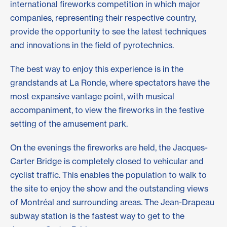
international fireworks competition in which major
companies, representing their respective country,
provide the opportunity to see the latest techniques
and innovations in the field of pyrotechnics.
The best way to enjoy this experience is in the
grandstands at La Ronde, where spectators have the
most expansive vantage point, with musical
accompaniment, to view the fireworks in the festive
setting of the amusement park.
On the evenings the fireworks are held, the Jacques-
Carter Bridge is completely closed to vehicular and
cyclist traffic. This enables the population to walk to
the site to enjoy the show and the outstanding views
of Montréal and surrounding areas. The Jean-Drapeau
subway station is the fastest way to get to the