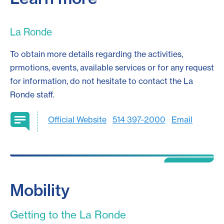
La Ronde
To obtain more details regarding the activities,
prmotions, events, available services or for any request
for information, do not hesitate to contact the La
Ronde staff.
Official Website
514 397-2000
Email
Mobility
Getting to the La Ronde