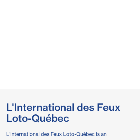
L'International des Feux
Loto-Québec
L'International des Feux Loto-Québec is an