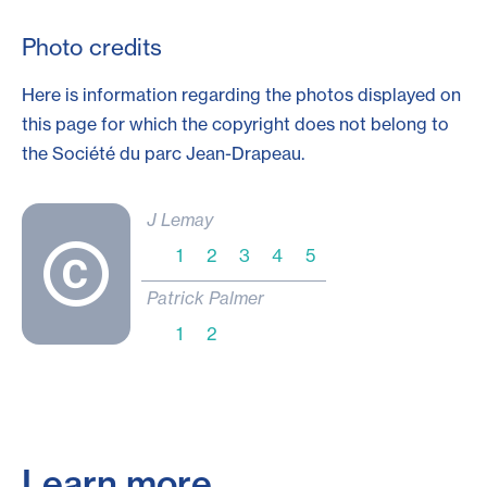
Photo credits
Here is information regarding the photos displayed on
this page for which the copyright does not belong to
the Société du parc
Jean-Drapeau
.
J Lemay
1
2
3
4
5
Patrick Palmer
1
2
Learn more