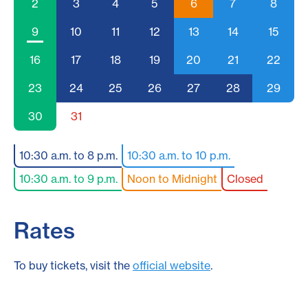
2
3
4
5
6
7
8
9
10
11
12
13
14
15
16
17
18
19
20
21
22
23
24
25
26
27
28
29
30
31
10:30 a.m. to 8 p.m.
10:30 a.m. to 10 p.m.
10:30 a.m. to 9 p.m.
Noon to Midnight
Closed
Rates
To buy tickets, visit the
official website
.