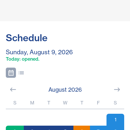
Schedule
Sunday, August 9, 2026
Today: opened.
August 2026
S
M
T
W
T
F
S
1