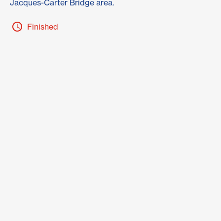
Jacques-Carter Bridge area.
Finished