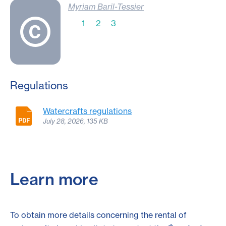
Myriam Baril-Tessier
1
2
3
Regulations
Watercrafts regulations
July 28, 2026, 135 KB
Learn more
To obtain more details concerning the rental of