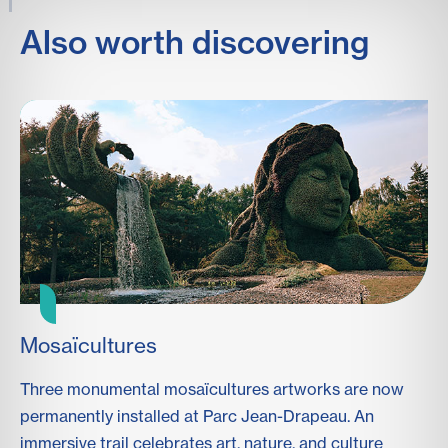
Also worth discovering
Mosaïcultures
F
Three monumental mosaïcultures artworks are now
To
permanently installed at Parc Jean-Drapeau. An
fo
immersive trail celebrates art, nature, and culture
ma