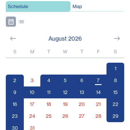
Schedule
Map
August 2026
S
M
T
W
T
F
S
1
2
3
4
5
6
7
8
9
10
11
12
13
14
15
16
17
18
19
20
21
22
23
24
25
26
27
28
29
30
31