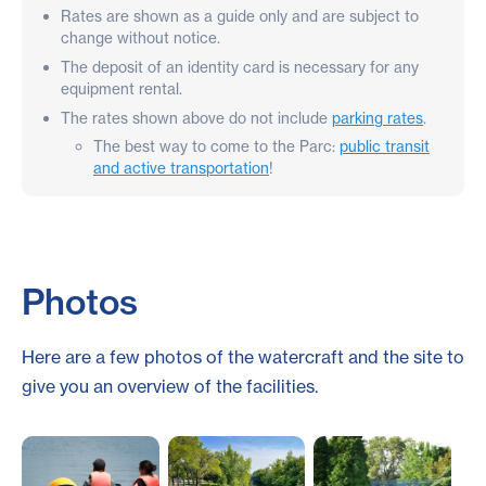
Rates are shown as a guide only and are subject to
change without notice.
The deposit of an identity card is necessary for any
equipment rental.
The rates shown above do not include
parking rates
.
The best way to come to the Parc:
public transit
and active transportation
!
Photos
Here are a few photos of the watercraft and the site to
give you an overview of the facilities.