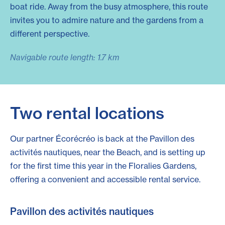
boat ride. Away from the busy atmosphere, this route
invites you to admire nature and the gardens from a
different perspective.
Navigable route length: 1.7 km
Two rental locations
Our partner Écorécréo is back at the Pavillon des
activités nautiques, near the Beach, and is setting up
for the first time this year in the Floralies Gardens,
offering a convenient and accessible rental service.
Pavillon des activités nautiques