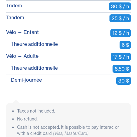
Tridem
30 $ / h
Tandem
25 $ / h
Vélo — Enfant
12 $ / h
1 heure additionnelle
6 $
Vélo — Adulte
17 $ / h
1 heure additionnelle
8,50 $
Demi-journée
30 $
Taxes not included.
No refund.
Cash is not accepted, it is possible to pay Interac or
with a credit card
(Visa, MasterCard)