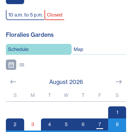
10 a.m. to 5 p.m.
Closed
Floralies Gardens
Schedule
Map
August 2026
S
M
T
W
T
F
S
1
2
3
4
5
6
7
8