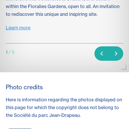
within the Floralies Gardens, open to all. An invitation
wo
to rediscover this unique and inspiring site.
Le
Learn more
1
/ 6
Photo credits
Here is information regarding the photos displayed on
this page for which the copyright does not belong to
the Société du parc
Jean-Drapeau
.