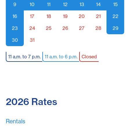
9
10
11
12
13
14
15
16
17
18
19
20
21
22
23
24
25
26
27
28
29
30
31
11 a.m. to 7 p.m.
11 a.m. to 6 p.m.
Closed
2026 Rates
Rentals