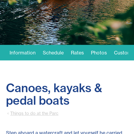
Information
Schedule
Rates
Photos
Customer
Canoes, kayaks &
pedal boats
Things to do at the Parc
Step aboard a watercraft and let yourself be carried