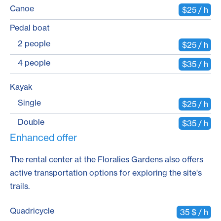
Canoe
$25 / h
Pedal boat
2 people
$25 / h
4 people
$35 / h
Kayak
Single
$25 / h
Double
$35 / h
Enhanced offer
The rental center at the Floralies Gardens also offers
active transportation options for exploring the site's
trails.
Quadricycle
35 $ / h