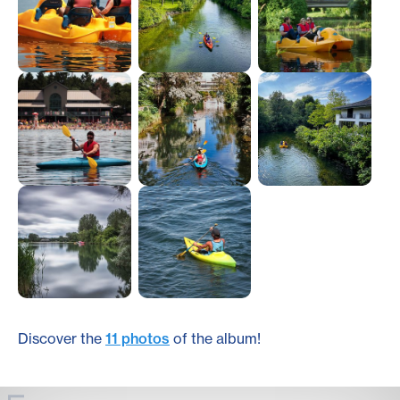
Discover the
11 photos
of the album!