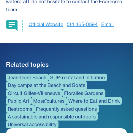
watercraft, do not hesitate to contact the Écorécréo
team.
Official Website
514 465-0594
Email
Related topics
Jean-Doré Beach
SUP: rental and initiation
Day camps at the Beach and Boats
Circuit Gilles-Villeneuve
Floralies Gardens
Public Art
Mosaïcultures
Where to Eat and Drink
Restrooms
Frequently asked questions
A sustainable and responsible outdoors
Universal accessibility