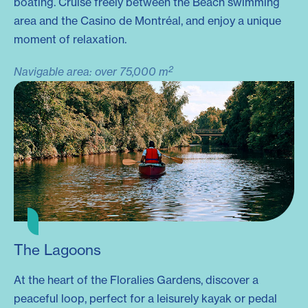
boating. Cruise freely between the Beach swimming
area and the Casino de Montréal, and enjoy a unique
moment of relaxation.
2
Navigable area: over 75,000 m
The Lagoons
At the heart of the Floralies Gardens, discover a
peaceful loop, perfect for a leisurely kayak or pedal