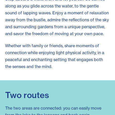
along as you glide across the water, to the gentle
sound of lapping waves. Enjoy a moment of relaxation
away from the bustle, admire the reflections of the sky
and surrounding gardens from a unique perspective,
and savor the freedom of moving at your own pace.
Whether with family or friends, share moments of
connection while enjoying light physical activity, in a
peaceful and enchanting setting that engages both
the senses and the mind.
Two routes
The two areas are connected: you can easily move