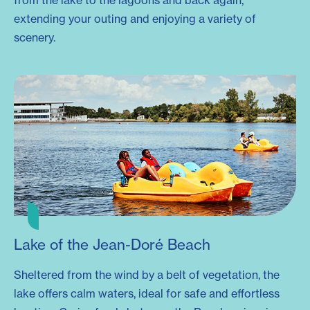
from the lake to the lagoons and back again,
extending your outing and enjoying a variety of
scenery.
Lake of the Jean-Doré Beach
Sheltered from the wind by a belt of vegetation, the
lake offers calm waters, ideal for safe and effortless